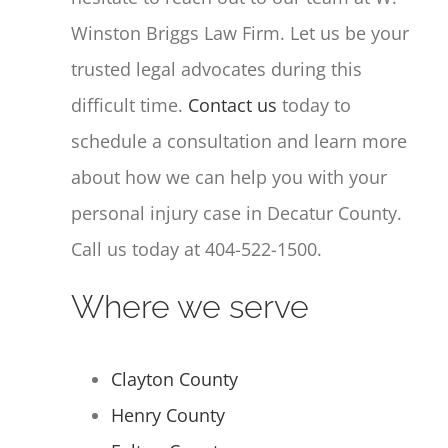
Winston Briggs Law Firm. Let us be your
trusted legal advocates during this
difficult time.
Contact us
today to
schedule a consultation and learn more
about how we can help you with your
personal injury case in Decatur County.
Call us today at 404-522-1500.
Where we serve
Clayton County
Henry County