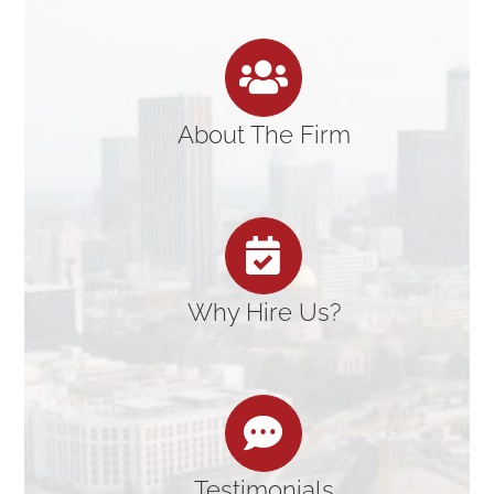
About The Firm
Why Hire Us?
Testimonials