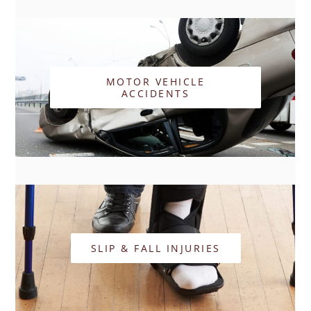
MOTOR VEHICLE
ACCIDENTS
SLIP & FALL INJURIES