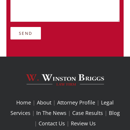
Home
|
About
|
Attorney Profile
|
Legal
Services
|
In The News
|
Case Results
|
Blog
|
Contact Us
|
Review Us