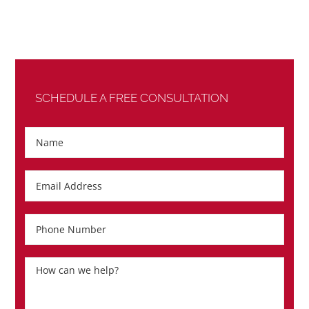
SCHEDULE A FREE CONSULTATION