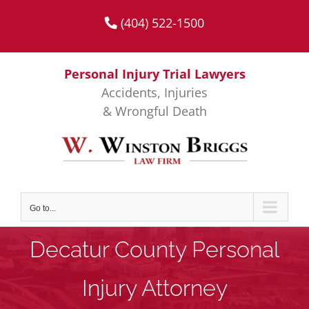
Skip
(404) 522-1500
to
content
Personal Injury Trial Lawyers
Accidents, Injuries
& Wrongful Death
Go to...
Decatur County Personal
Injury Attorney