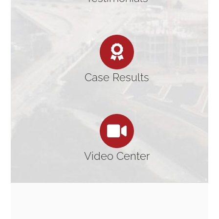
Case Results
Video Center