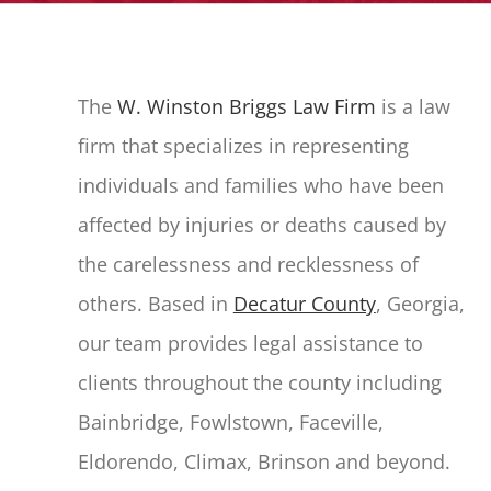
The
W. Winston Briggs Law Firm
is a law
firm that specializes in representing
individuals and families who have been
affected by injuries or deaths caused by
the carelessness and recklessness of
others. Based in
Decatur County
, Georgia,
our team provides legal assistance to
clients throughout the county including
Bainbridge, Fowlstown, Faceville,
Eldorendo, Climax, Brinson and beyond.