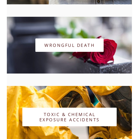
WRONGFUL DEATH
TOXIC & CHEMICAL
EXPOSURE ACCIDENTS