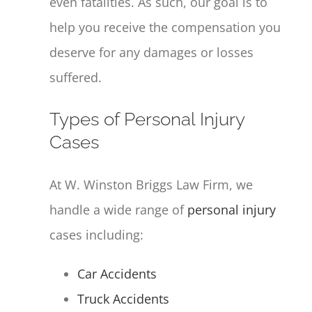
even fatalities. As such, our goal is to
help you receive the compensation you
deserve for any damages or losses
suffered.
Types of Personal Injury
Cases
At W. Winston Briggs Law Firm, we
handle a wide range of
personal injury
cases including:
Car Accidents
Truck Accidents