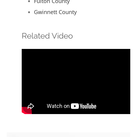
Fulton County
Gwinnett County
Related Video