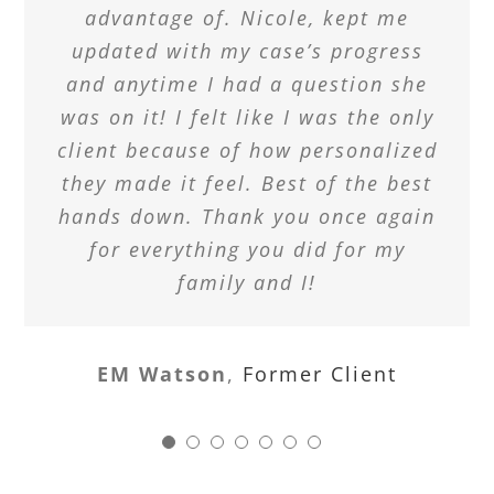
advantage of. Nicole, kept me
updated with my case’s progress
and anytime I had a question she
was on it! I felt like I was the only
client because of how personalized
they made it feel. Best of the best
hands down. Thank you once again
for everything you did for my
family and I!
EM Watson
,
Former Client