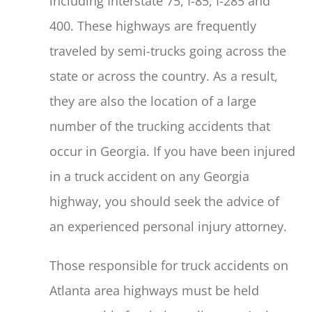
including Interstate 75, I-85, I-285 and
400. These highways are frequently
traveled by semi-trucks going across the
state or across the country. As a result,
they are also the location of a large
number of the trucking accidents that
occur in Georgia. If you have been injured
in a truck accident on any Georgia
highway, you should seek the advice of
an experienced personal injury attorney.
Those responsible for truck accidents on
Atlanta area highways must be held