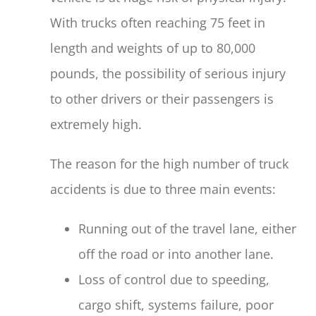
With trucks often reaching 75 feet in
length and weights of up to 80,000
pounds, the possibility of serious injury
to other drivers or their passengers is
extremely high.
The reason for the high number of truck
accidents is due to three main events:
Running out of the travel lane, either
off the road or into another lane.
Loss of control due to speeding,
cargo shift, systems failure, poor