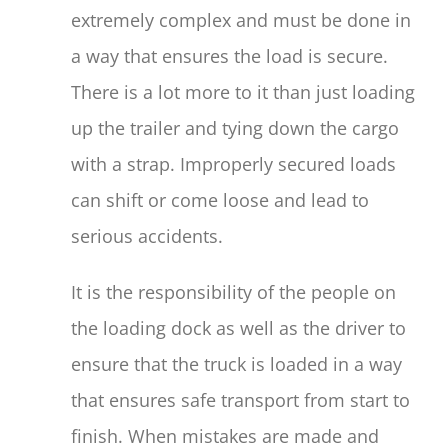
extremely complex and must be done in
a way that ensures the load is secure.
There is a lot more to it than just loading
up the trailer and tying down the cargo
with a strap. Improperly secured loads
can shift or come loose and lead to
serious accidents.
It is the responsibility of the people on
the loading dock as well as the driver to
ensure that the truck is loaded in a way
that ensures safe transport from start to
finish. When mistakes are made and