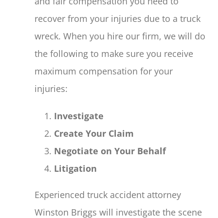
and fair compensation you need to
recover from your injuries due to a truck
wreck. When you hire our firm, we will do
the following to make sure you receive
maximum compensation for your
injuries:
Investigate
Create Your Claim
Negotiate on Your Behalf
Litigation
Experienced truck accident attorney
Winston Briggs will investigate the scene