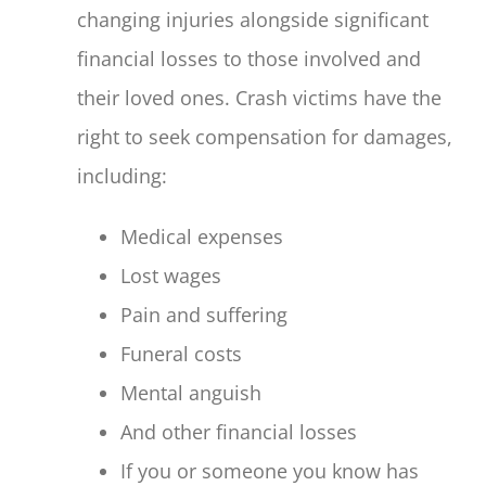
changing injuries alongside significant
financial losses to those involved and
their loved ones. Crash victims have the
right to seek compensation for damages,
including:
Medical expenses
Lost wages
Pain and suffering
Funeral costs
Mental anguish
And other financial losses
If you or someone you know has