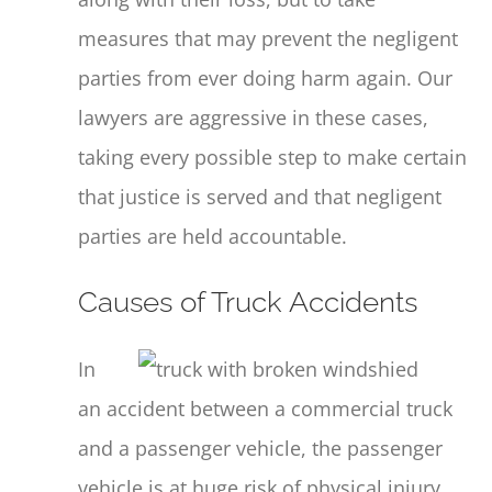
measures that may prevent the negligent
parties from ever doing harm again. Our
lawyers are aggressive in these cases,
taking every possible step to make certain
that justice is served and that negligent
parties are held accountable.
Causes of Truck Accidents
In
an accident between a commercial truck
and a passenger vehicle, the passenger
vehicle is at huge risk of physical injury.