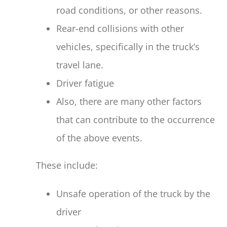
road conditions, or other reasons.
Rear-end collisions with other
vehicles, specifically in the truck’s
travel lane.
Driver fatigue
Also, there are many other factors
that can contribute to the occurrence
of the above events.
These include:
Unsafe operation of the truck by the
driver