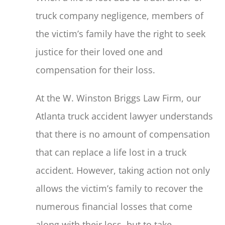
truck company negligence, members of
the victim’s family have the right to seek
justice for their loved one and
compensation for their loss.
At the W. Winston Briggs Law Firm, our
Atlanta truck accident lawyer understands
that there is no amount of compensation
that can replace a life lost in a truck
accident. However, taking action not only
allows the victim’s family to recover the
numerous financial losses that come
along with their loss, but to take