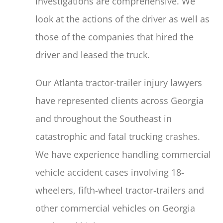
investigations are comprehensive. We
look at the actions of the driver as well as
those of the companies that hired the
driver and leased the truck.
Our Atlanta tractor-trailer injury lawyers
have represented clients across Georgia
and throughout the Southeast in
catastrophic and fatal trucking crashes.
We have experience handling commercial
vehicle accident cases involving 18-
wheelers, fifth-wheel tractor-trailers and
other commercial vehicles on Georgia