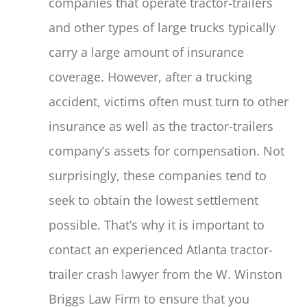
companies that operate tractor-trailers
and other types of large trucks typically
carry a large amount of insurance
coverage. However, after a trucking
accident, victims often must turn to other
insurance as well as the tractor-trailers
company’s assets for compensation. Not
surprisingly, these companies tend to
seek to obtain the lowest settlement
possible. That’s why it is important to
contact an experienced Atlanta tractor-
trailer crash lawyer from the W. Winston
Briggs Law Firm to ensure that you