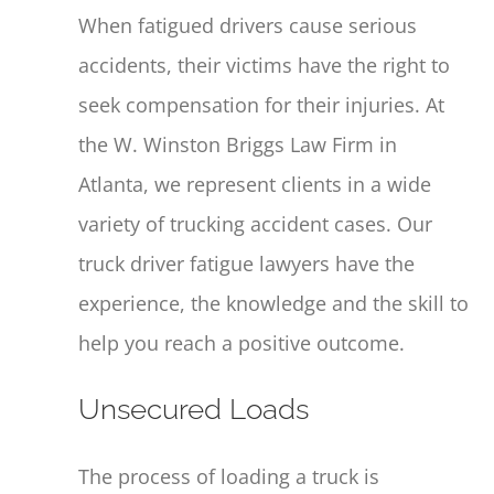
When fatigued drivers cause serious
accidents, their victims have the right to
seek compensation for their injuries. At
the W. Winston Briggs Law Firm in
Atlanta, we represent clients in a wide
variety of trucking accident cases. Our
truck driver fatigue lawyers have the
experience, the knowledge and the skill to
help you reach a positive outcome.
Unsecured Loads
The process of loading a truck is