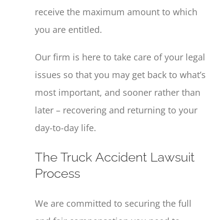
receive the maximum amount to which
you are entitled.
Our firm is here to take care of your legal
issues so that you may get back to what’s
most important, and sooner rather than
later – recovering and returning to your
day-to-day life.
The Truck Accident Lawsuit
Process
We are committed to securing the full