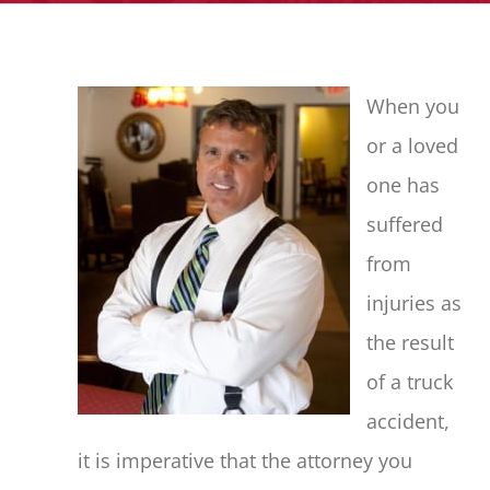
When you
or a loved
one has
suffered
from
injuries as
the result
of a truck
accident,
it is imperative that the attorney you