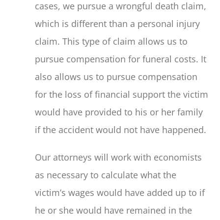
cases, we pursue a wrongful death claim,
which is different than a personal injury
claim. This type of claim allows us to
pursue compensation for funeral costs. It
also allows us to pursue compensation
for the loss of financial support the victim
would have provided to his or her family
if the accident would not have happened.
Our attorneys will work with economists
as necessary to calculate what the
victim’s wages would have added up to if
he or she would have remained in the