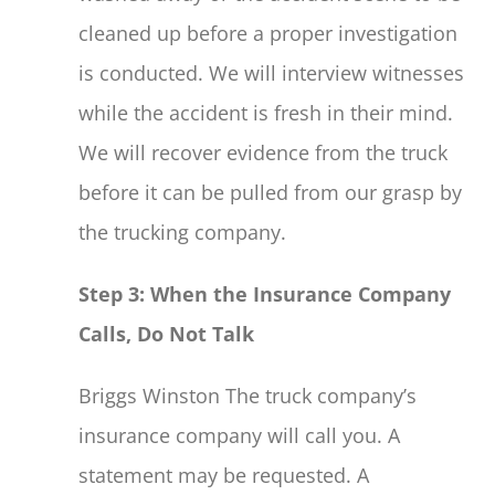
cleaned up before a proper investigation
is conducted. We will interview witnesses
while the accident is fresh in their mind.
We will recover evidence from the truck
before it can be pulled from our grasp by
the trucking company.
Step 3: When the Insurance Company
Calls, Do Not Talk
Briggs Winston The truck company’s
insurance company will call you. A
statement may be requested. A