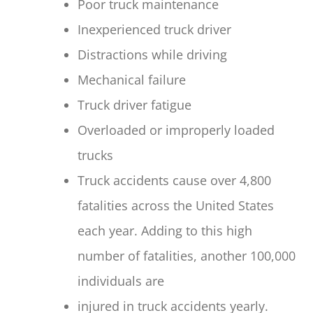
Poor truck maintenance
Inexperienced truck driver
Distractions while driving
Mechanical failure
Truck driver fatigue
Overloaded or improperly loaded
trucks
Truck accidents cause over 4,800
fatalities across the United States
each year. Adding to this high
number of fatalities, another 100,000
individuals are
injured in truck accidents yearly.