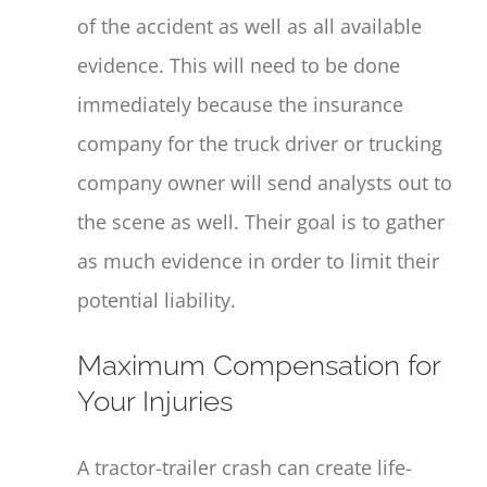
of the accident as well as all available
evidence. This will need to be done
immediately because the insurance
company for the truck driver or trucking
company owner will send analysts out to
the scene as well. Their goal is to gather
as much evidence in order to limit their
potential liability.
Maximum Compensation for
Your Injuries
A tractor-trailer crash can create life-