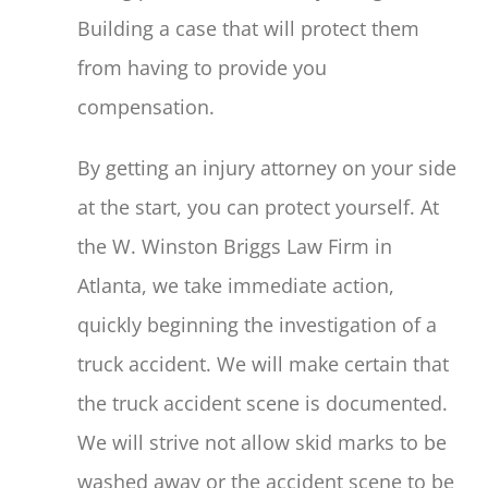
Building a case that will protect them
from having to provide you
compensation.
By getting an injury attorney on your side
at the start, you can protect yourself. At
the W. Winston Briggs Law Firm in
Atlanta, we take immediate action,
quickly beginning the investigation of a
truck accident. We will make certain that
the truck accident scene is documented.
We will strive not allow skid marks to be
washed away or the accident scene to be