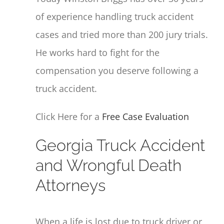
of experience handling truck accident
cases and tried more than 200 jury trials.
He works hard to fight for the
compensation you deserve following a
truck accident.
Click Here for a
Free Case Evaluation
Georgia Truck Accident
and Wrongful Death
Attorneys
When a life is lost due to truck driver or