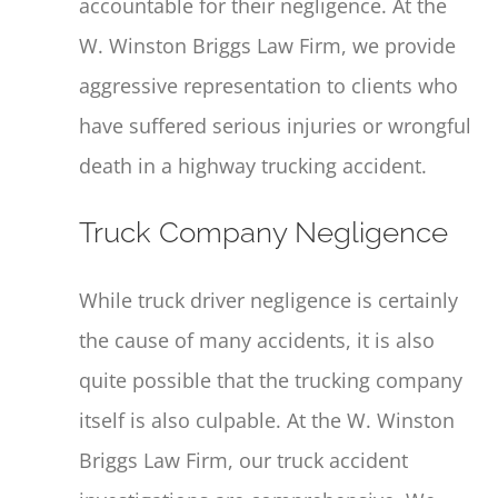
accountable for their negligence. At the
W. Winston Briggs Law Firm, we provide
aggressive representation to clients who
have suffered serious injuries or wrongful
death in a highway trucking accident.
Truck Company Negligence
While truck driver negligence is certainly
the cause of many accidents, it is also
quite possible that the trucking company
itself is also culpable. At the W. Winston
Briggs Law Firm, our truck accident