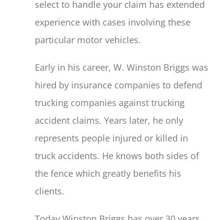
select to handle your claim has extended
experience with cases involving these
particular motor vehicles.
Early in his career, W. Winston Briggs was
hired by insurance companies to defend
trucking companies against trucking
accident claims. Years later, he only
represents people injured or killed in
truck accidents. He knows both sides of
the fence which greatly benefits his
clients.
Today Winston Briggs has over 30 years