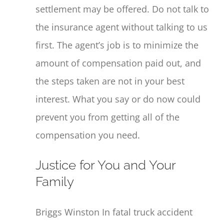
settlement may be offered. Do not talk to
the insurance agent without talking to us
first. The agent’s job is to minimize the
amount of compensation paid out, and
the steps taken are not in your best
interest. What you say or do now could
prevent you from getting all of the
compensation you need.
Justice for You and Your
Family
Briggs Winston In fatal truck accident