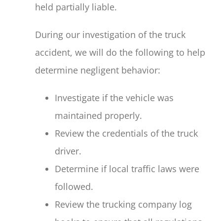
held partially liable.
During our investigation of the truck
accident, we will do the following to help
determine negligent behavior:
Investigate if the vehicle was
maintained properly.
Review the credentials of the truck
driver.
Determine if local traffic laws were
followed.
Review the trucking company log