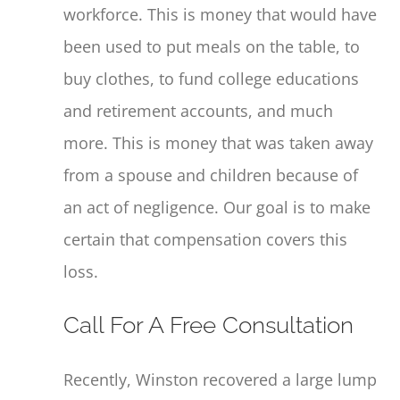
workforce. This is money that would have
been used to put meals on the table, to
buy clothes, to fund college educations
and retirement accounts, and much
more. This is money that was taken away
from a spouse and children because of
an act of negligence. Our goal is to make
certain that compensation covers this
loss.
Call For A Free Consultation
Recently, Winston recovered a large lump