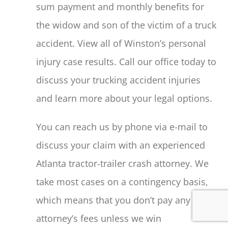
sum payment and monthly benefits for
the widow and son of the victim of a truck
accident. View all of Winston’s personal
injury case results. Call our office today to
discuss your trucking accident injuries
and learn more about your legal options.
You can reach us by phone via e-mail to
discuss your claim with an experienced
Atlanta tractor-trailer crash attorney. We
take most cases on a contingency basis,
which means that you don’t pay any
attorney’s fees unless we win