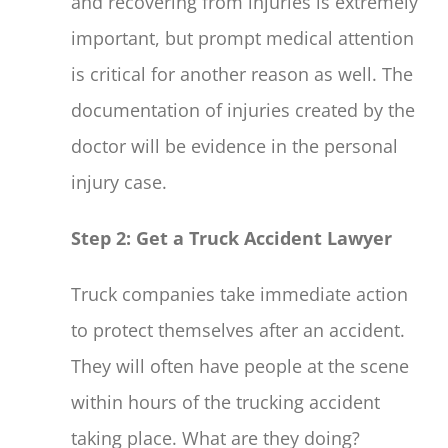
and recovering from injuries is extremely
important, but prompt medical attention
is critical for another reason as well. The
documentation of injuries created by the
doctor will be evidence in the personal
injury case.
Step 2: Get a Truck Accident Lawyer
Truck companies take immediate action
to protect themselves after an accident.
They will often have people at the scene
within hours of the trucking accident
taking place. What are they doing?