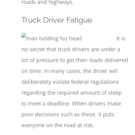
roads and highways.
Truck Driver Fatigue
It is
no secret that truck drivers are under a
lot of pressure to get their loads delivered
on time. In many cases, the driver will
deliberately violate federal regulations
regarding the required amount of sleep
to meet a deadline. When drivers make
poor decisions such as these, it puts
everyone on the road at risk.