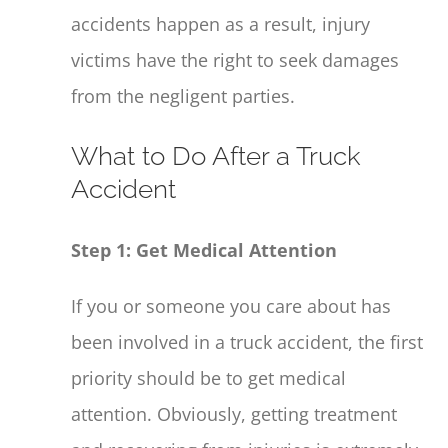
accidents happen as a result, injury
victims have the right to seek damages
from the negligent parties.
What to Do After a Truck
Accident
Step 1: Get Medical Attention
If you or someone you care about has
been involved in a truck accident, the first
priority should be to get medical
attention. Obviously, getting treatment