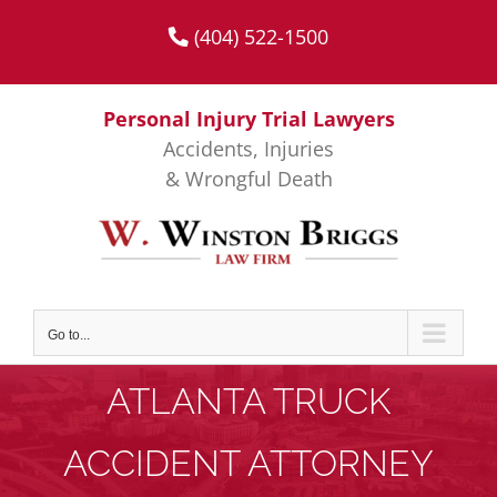
Skip
(404) 522-1500
to
content
Personal Injury Trial Lawyers
Accidents, Injuries
& Wrongful Death
Go to...
ATLANTA TRUCK
ACCIDENT ATTORNEY