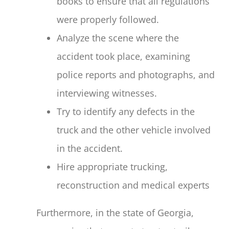
books to ensure that all regulations
were properly followed.
Analyze the scene where the
accident took place, examining
police reports and photographs, and
interviewing witnesses.
Try to identify any defects in the
truck and the other vehicle involved
in the accident.
Hire appropriate trucking,
reconstruction and medical experts
Furthermore, in the state of Georgia,