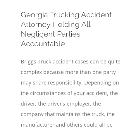
Georgia Trucking Accident
Attorney Holding All
Negligent Parties
Accountable
Briggs Truck accident cases can be quite
complex because more than one party
may share responsibility. Depending on
the circumstances of your accident, the
driver, the driver’s employer, the
company that maintains the truck, the
manufacturer and others could all be