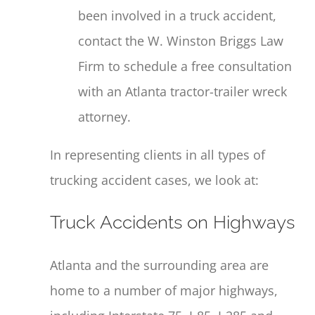
been involved in a truck accident,
contact the W. Winston Briggs Law
Firm to schedule a free consultation
with an Atlanta tractor-trailer wreck
attorney.
In representing clients in all types of
trucking accident cases, we look at:
Truck Accidents on Highways
Atlanta and the surrounding area are
home to a number of major highways,